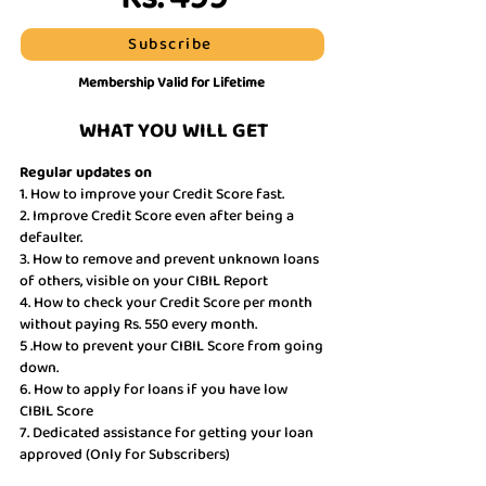
Subscribe
Membership Valid for Lifetime
WHAT YOU WILL GET
Regular updates on
1. How to improve your Credit Score fast.
2. Improve Credit Score even after being a
defaulter.
3. How to remove and prevent unknown loans
of others, visible on your CIBIL Report
4. How to check your Credit Score per month
without paying Rs. 550 every month.
5 .How to prevent your CIBIL Score from going
down.
6. How to apply for loans if you have low
CIBIL Score
7. Dedicated assistance for getting your loan
approved (Only for Subscribers)