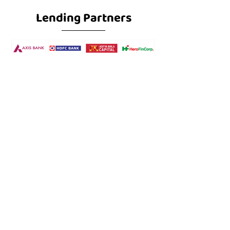
Lending Partners
Subscribe