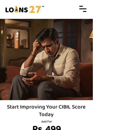
Start Improving Your CIBIL Score
Today
Just For
Rs. 499