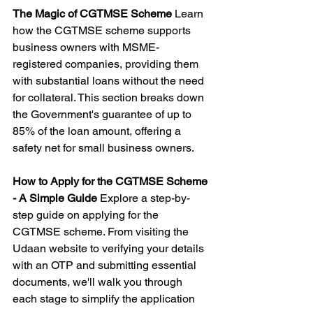
The Magic of CGTMSE Scheme
 Learn 
how the CGTMSE scheme supports 
business owners with MSME-
registered companies, providing them 
with substantial loans without the need 
for collateral. This section breaks down 
the Government's guarantee of up to 
85% of the loan amount, offering a 
safety net for small business owners.
How to Apply for the CGTMSE Scheme 
- A Simple Guide
 Explore a step-by-
step guide on applying for the 
CGTMSE scheme. From visiting the 
Udaan website to verifying your details 
with an OTP and submitting essential 
documents, we'll walk you through 
each stage to simplify the application 